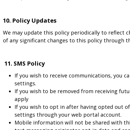
10.
Policy Updates
We may update this policy periodically to reflect c
of any significant changes to this policy through t
11. SMS Policy
If you wish to receive communications, you ca
settings.
If you wish to be removed from receiving fu
apply
If you wish to opt in after having opted out 
settings through your web portal account.
Mobile information will not be shared with th