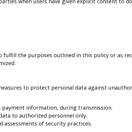
rties when users have given explicit consent to do s
 fulfill the purposes outlined in this policy or as r
ymized.
easures to protect personal data against unauthoriz
s payment information, during transmission.
data to authorized personnel only.
d assessments of security practices.