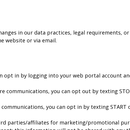
hanges in our data practices, legal requirements, or
he website or via email.
n opt in by logging into your web portal account a
ture communications, you can opt out by texting ST
of communications, you can opt in by texting START 
ird parties/affiliates for marketing/promotional pur