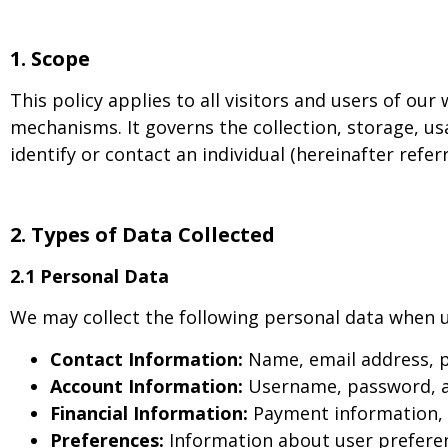
1.
Scope
This policy applies to all visitors and users of our
mechanisms. It governs the collection, storage, us
identify or contact an individual (hereinafter refer
2.
Types of Data Collected
2.1 Personal Data
We may collect the following personal data when u
Contact Information:
Name, email address, 
Account Information:
Username, password, an
Financial Information:
Payment information, c
Preferences:
Information about user preferenc