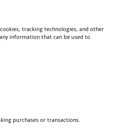
, cookies, tracking technologies, and other
 any information that can be used to
king purchases or transactions.