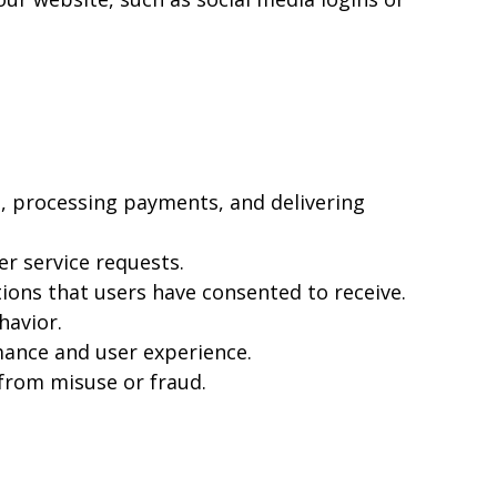
, processing payments, and delivering
r service requests.
ons that users have consented to receive.
havior.
mance and user experience.
 from misuse or fraud.