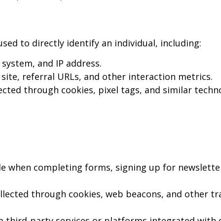
d to directly identify an individual, including:
system, and IP address.
site, referral URLs, and other interaction metrics.
cted through cookies, pixel tags, and similar techn
e when completing forms, signing up for newslette
llected through cookies, web beacons, and other tr
 third-party services or platforms integrated with o