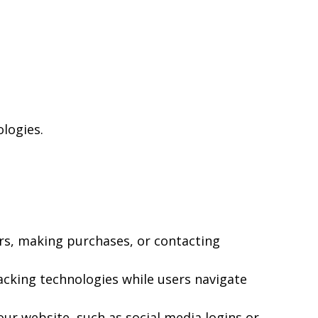
ologies.
rs, making purchases, or contacting
acking technologies while users navigate
ur website, such as social media logins or