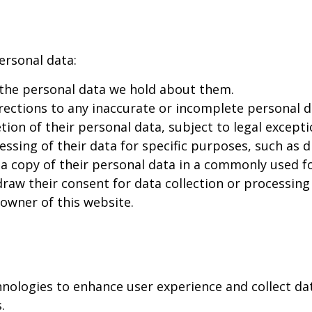
ersonal data:
 the personal data we hold about them.
ections to any inaccurate or incomplete personal d
ion of their personal data, subject to legal excepti
ssing of their data for specific purposes, such as d
a copy of their personal data in a commonly used f
aw their consent for data collection or processing 
 owner of this website.
hnologies to enhance user experience and collect da
.