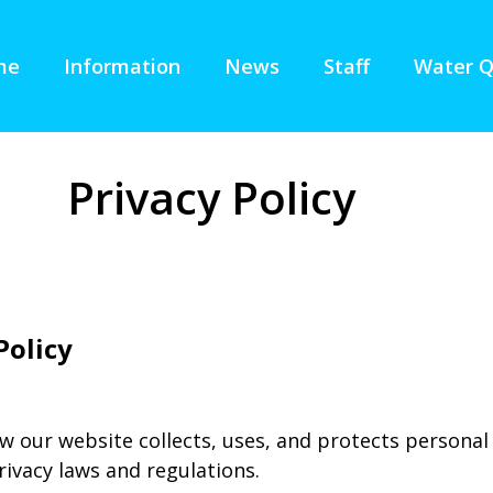
me
Information
News
Staff
Water Q
Privacy Policy
Policy
w our website collects, uses, and protects personal
rivacy laws and regulations.