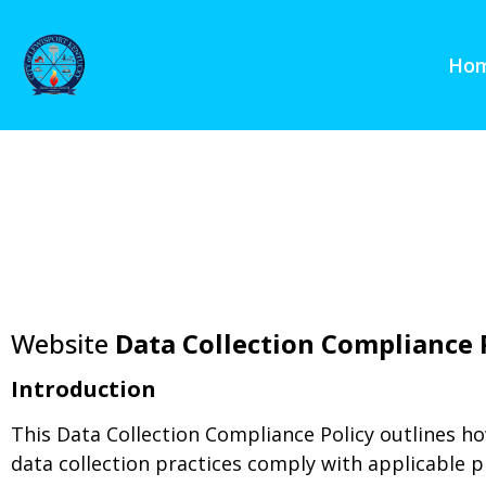
content
Ho
Website
Data Collection Compliance 
Introduction
This Data Collection Compliance Policy outlines ho
data collection practices comply with applicable p