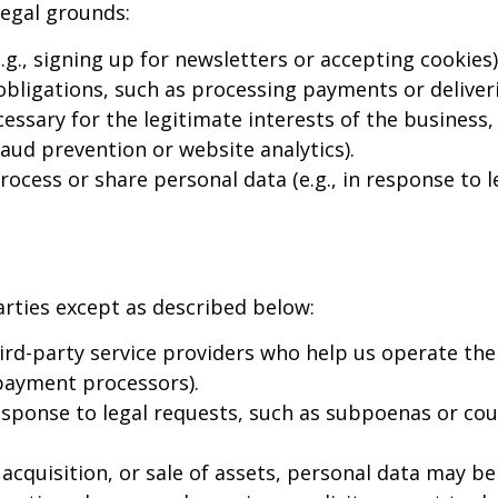
legal grounds:
., signing up for newsletters or accepting cookies)
 obligations, such as processing payments or deliveri
ssary for the legitimate interests of the business,
fraud prevention or website analytics).
cess or share personal data (e.g., in response to le
arties except as described below:
rd-party service providers who help us operate the
 payment processors).
sponse to legal requests, such as subpoenas or cou
acquisition, or sale of assets, personal data may be