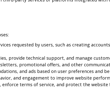
oses:
ices requested by users, such as creating accounts
ies, provide technical support, and manage custome
letters, promotional offers, and other communicati
dations, and ads based on user preferences and be
ehavior, and engagement to improve website perfor
, enforce terms of service, and protect the website