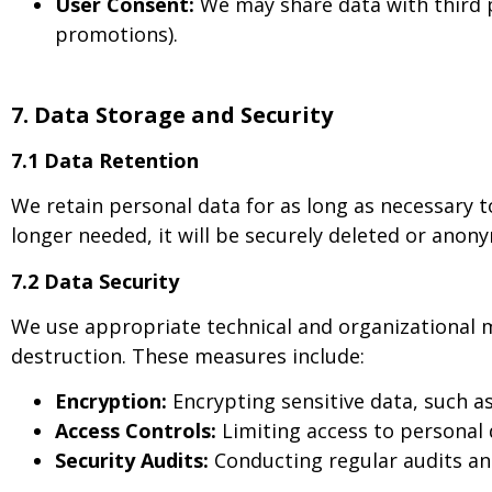
User Consent:
We may share data with third pa
promotions).
7. Data Storage and Security
7.1 Data Retention
We retain personal data for as long as necessary to
longer needed, it will be securely deleted or anon
7.2 Data Security
We use appropriate technical and organizational m
destruction. These measures include:
Encryption:
Encrypting sensitive data, such a
Access Controls:
Limiting access to personal 
Security Audits:
Conducting regular audits an