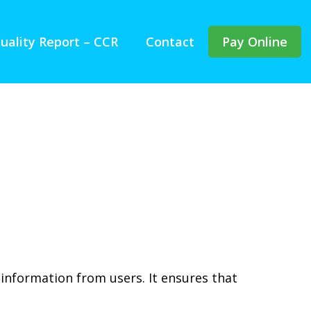
uality Report – CCR
Contact
Pay Online
 information from users. It ensures that