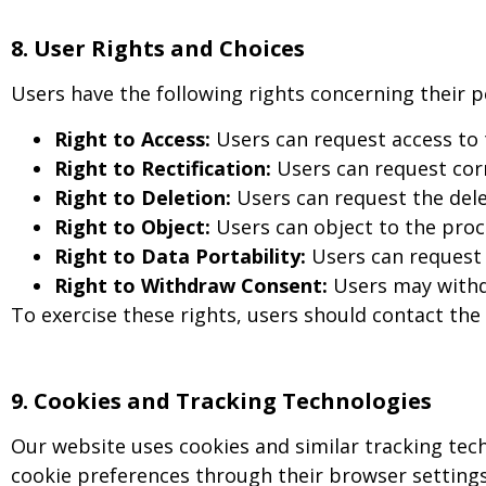
8. User Rights and Choices
Users have the following rights concerning their p
Right to Access:
Users can request access to
Right to Rectification:
Users can request corr
Right to Deletion:
Users can request the delet
Right to Object:
Users can object to the proce
Right to Data Portability:
Users can request 
Right to Withdraw Consent:
Users may withdr
To exercise these rights, users should contact the
9
.
Cookies and Tracking Technologies
Our website uses cookies and similar tracking tec
cookie preferences through their browser settings