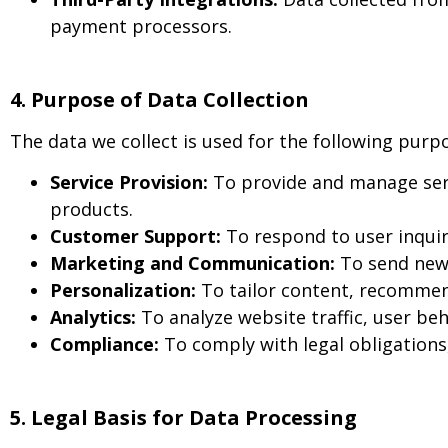
payment processors.
4. Purpose of Data Collection
The data we collect is used for the following purp
Service Provision:
To provide and manage serv
products.
Customer Support:
To respond to user inquir
Marketing and Communication:
To send news
Personalization:
To tailor content, recommen
Analytics:
To analyze website traffic, user b
Compliance:
To comply with legal obligations
5. Legal Basis for Data Processing