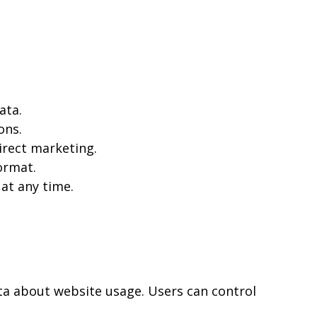
ata.
ons.
irect marketing.
ormat.
at any time.
ta about website usage. Users can control