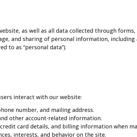
 website, as well as all data collected through forms
age, and sharing of personal information, including
red to as “personal data”).
sers interact with our website:
phone number, and mailing address.
d other account-related information.
redit card details, and billing information when ma
es, interests, and behavior on the site.