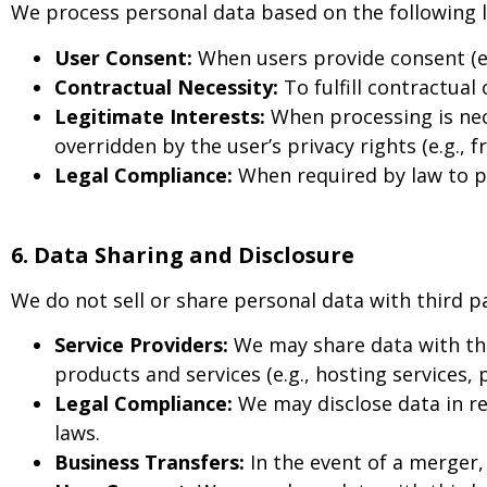
We process personal data based on the following 
User Consent:
When users provide consent (e.g
Contractual Necessity:
To fulfill contractual
Legitimate Interests:
When processing is nece
overridden by the user’s privacy rights (e.g., 
Legal Compliance:
When required by law to pro
6. Data Sharing and Disclosure
We do not sell or share personal data with third p
Service Providers:
We may share data with thi
products and services (e.g., hosting services,
Legal Compliance:
We may disclose data in re
laws.
Business Transfers:
In the event of a merger, 