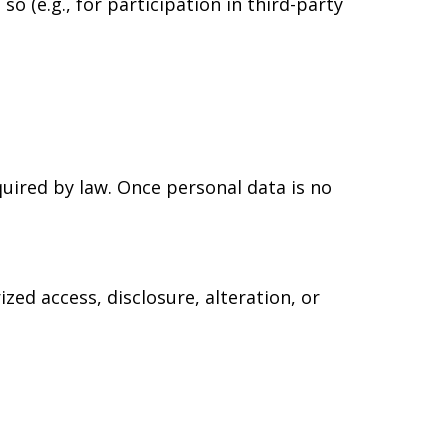
o (e.g., for participation in third-party
equired by law. Once personal data is no
ed access, disclosure, alteration, or