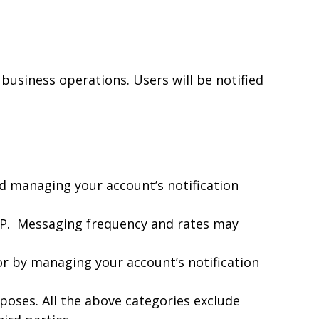
 business operations. Users will be notified
nd managing your account’s notification
OP. Messaging frequency and rates may
or by managing your account’s notification
poses. All the above categories exclude