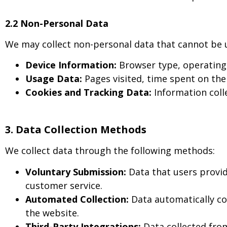
2.2 Non-Personal Data
We may collect non-personal data that cannot be use
Device Information:
Browser type, operating 
Usage Data:
Pages visited, time spent on the 
Cookies and Tracking Data:
Information colle
3. Data Collection Methods
We collect data through the following methods:
Voluntary Submission:
Data that users provid
customer service.
Automated Collection:
Data automatically co
the website.
Third-Party Integrations:
Data collected from