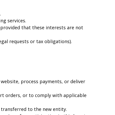
.
ng services.
 provided that these interests are not
gal requests or tax obligations).
 website, process payments, or deliver
rt orders, or to comply with applicable
 transferred to the new entity.